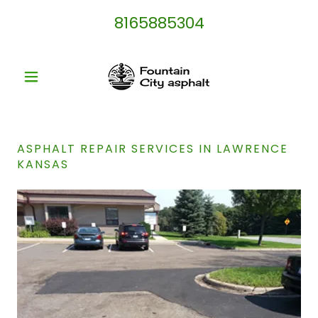
8165885304
ASPHALT REPAIR SERVICES IN LAWRENCE
KANSAS