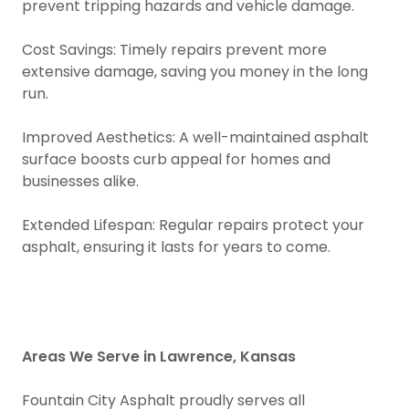
prevent tripping hazards and vehicle damage.
Cost Savings: Timely repairs prevent more
extensive damage, saving you money in the long
run.
Improved Aesthetics: A well-maintained asphalt
surface boosts curb appeal for homes and
businesses alike.
Extended Lifespan: Regular repairs protect your
asphalt, ensuring it lasts for years to come.
Areas We Serve in Lawrence, Kansas
Fountain City Asphalt proudly serves all