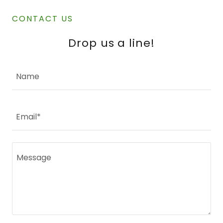
CONTACT US
Drop us a line!
Name
Email*