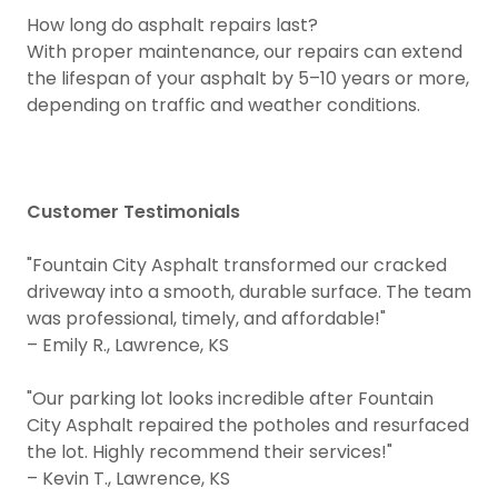
How long do asphalt repairs last?
With proper maintenance, our repairs can extend
the lifespan of your asphalt by 5–10 years or more,
depending on traffic and weather conditions.
Customer Testimonials
"Fountain City Asphalt transformed our cracked
driveway into a smooth, durable surface. The team
was professional, timely, and affordable!"
– Emily R., Lawrence, KS
"Our parking lot looks incredible after Fountain
City Asphalt repaired the potholes and resurfaced
the lot. Highly recommend their services!"
– Kevin T., Lawrence, KS