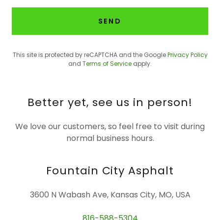
SEND
This site is protected by reCAPTCHA and the Google
Privacy Policy
and
Terms of Service
apply.
Better yet, see us in person!
We love our customers, so feel free to visit during
normal business hours.
Fountain City Asphalt
3600 N Wabash Ave, Kansas City, MO, USA
816-588-5304