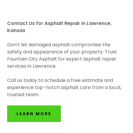
Contact Us for Asphalt Repair in Lawrence,
Kansas
Don’t let damaged asphalt compromise the
safety and appearance of your property. Trust
Fountain City Asphalt for expert asphalt repair
services in Lawrence.
Call us today to schedule a free estimate and
experience top-notch asphalt care from a local,
trusted team.
LEARN MORE