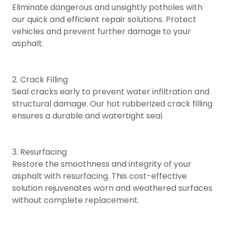
Eliminate dangerous and unsightly potholes with
our quick and efficient repair solutions. Protect
vehicles and prevent further damage to your
asphalt.
2. Crack Filling
Seal cracks early to prevent water infiltration and
structural damage. Our hot rubberized crack filling
ensures a durable and watertight seal.
3. Resurfacing
Restore the smoothness and integrity of your
asphalt with resurfacing. This cost-effective
solution rejuvenates worn and weathered surfaces
without complete replacement.