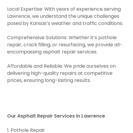
Local Expertise: With years of experience serving
Lawrence, we understand the unique challenges
posed by Kansas’s weather and traffic conditions.
Comprehensive Solutions: Whether it’s pothole
repair, crack filling, or resurfacing, we provide all-
encompassing asphalt repair services.
Affordable and Reliable: We pride ourselves on
delivering high-quality repairs at competitive
prices, ensuring long-lasting results.
Our Asphalt Repair Services in Lawrence
1. Pothole Repair