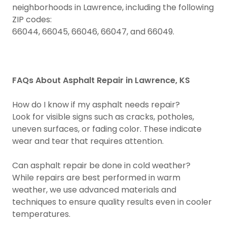
neighborhoods in Lawrence, including the following
ZIP codes:
66044, 66045, 66046, 66047, and 66049.
FAQs About Asphalt Repair in Lawrence, KS
How do I know if my asphalt needs repair?
Look for visible signs such as cracks, potholes,
uneven surfaces, or fading color. These indicate
wear and tear that requires attention.
Can asphalt repair be done in cold weather?
While repairs are best performed in warm
weather, we use advanced materials and
techniques to ensure quality results even in cooler
temperatures.