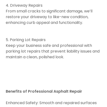
4. Driveway Repairs
From small cracks to significant damage, we’ll
restore your driveway to like-new condition,
enhancing curb appeal and functionality.
5. Parking Lot Repairs
Keep your business safe and professional with
parking lot repairs that prevent liability issues and
maintain a clean, polished look.
Benefits of Professional Asphalt Repair
Enhanced Safety: Smooth and repaired surfaces