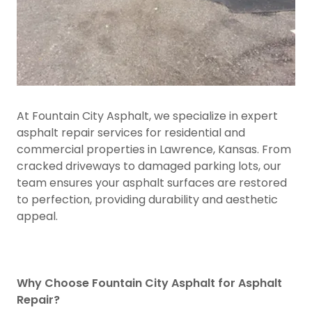
At Fountain City Asphalt, we specialize in expert
asphalt repair services for residential and
commercial properties in Lawrence, Kansas. From
cracked driveways to damaged parking lots, our
team ensures your asphalt surfaces are restored
to perfection, providing durability and aesthetic
appeal.
Why Choose Fountain City Asphalt for Asphalt
Repair?